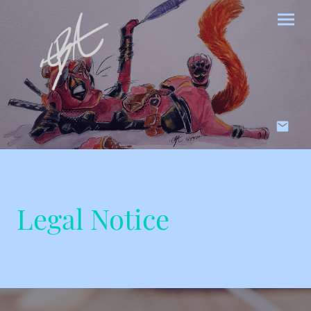
Legal Notice