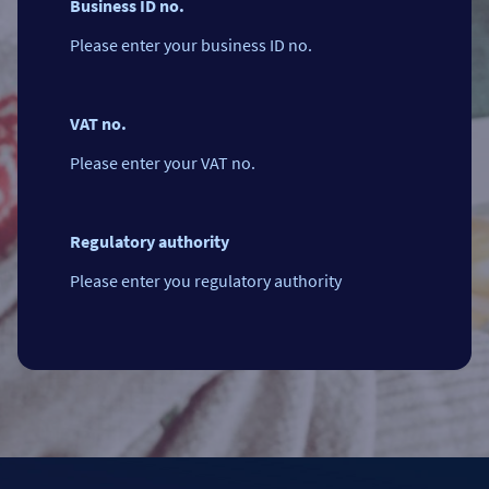
Business ID no.
Please enter your business ID no.
VAT no.
Please enter your VAT no.
Regulatory authority
Please enter you regulatory authority