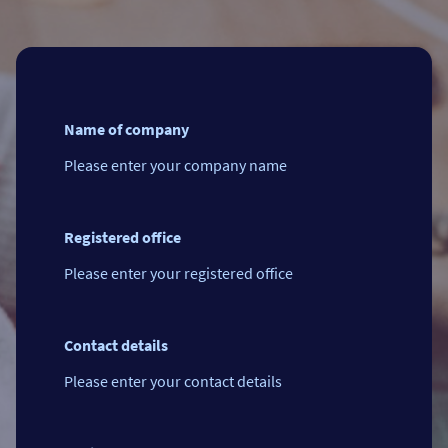
Name of company
Please enter your company name
Registered office
Please enter your registered office
Contact details
Please enter your contact details